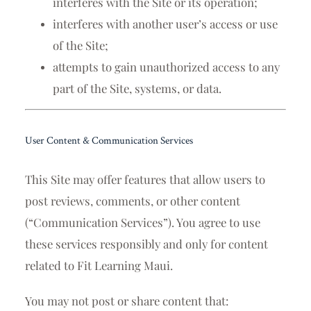
interferes with the Site or its operation;
interferes with another user’s access or use
of the Site;
attempts to gain unauthorized access to any
part of the Site, systems, or data.
User Content & Communication Services
This Site may offer features that allow users to
post reviews, comments, or other content
(“Communication Services”). You agree to use
these services responsibly and only for content
related to Fit Learning Maui.
You may not post or share content that: