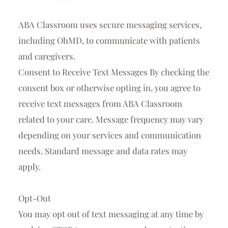
ABA Classroom uses
secure messaging services
,
including
OhMD
, to communicate with patients
and caregivers.
Consent to Receive Text Messages By checking the
consent box or otherwise opting in, you agree to
receive text messages from ABA Classroom
related to your care. Message frequency may vary
depending on your services and communication
needs.
Standard message and data rates may
apply.
Opt-Out
You may opt out of text messaging at any time by