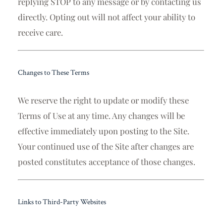
replying STOP to any message or by contacting us
directly. Opting out will not affect your ability to
receive care.
Changes to These Terms
We reserve the right to update or modify these
Terms of Use at any time. Any changes will be
effective immediately upon posting to the Site.
Your continued use of the Site after changes are
posted constitutes acceptance of those changes.
Links to Third-Party Websites