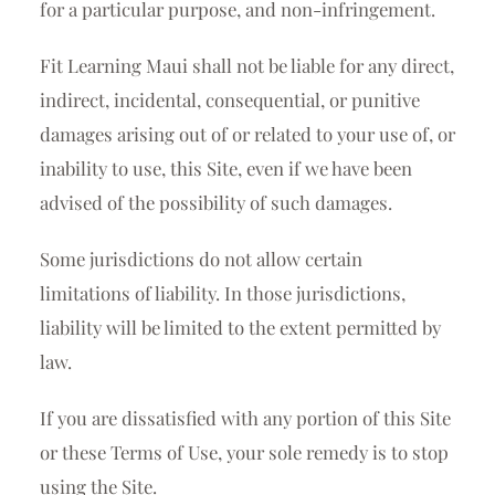
for a particular purpose, and non-infringement.
Fit Learning Maui shall not be liable for any direct,
indirect, incidental, consequential, or punitive
damages arising out of or related to your use of, or
inability to use, this Site, even if we have been
advised of the possibility of such damages.
Some jurisdictions do not allow certain
limitations of liability. In those jurisdictions,
liability will be limited to the extent permitted by
law.
If you are dissatisfied with any portion of this Site
or these Terms of Use, your sole remedy is to stop
using the Site.