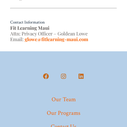
Contact Information
Fit Learning Maui
Attn: Privacy Officer – Goldean Lowe
Email:
glowe@fitlearning-maui.com
Our Team
Our Programs
Contact Us