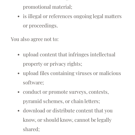
promotional material;
is illegal or references ongoing legal matters
or proceedings.
You also agree not to:
upload content that infringes intellectual
property or privacy rights;
upload files containing viruses or malicious
software;
conduct or promote surveys, contests,
pyramid schemes, or chain letters;
download or distribute content that you
know, or should know, cannot be legally
shared;