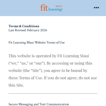
Terms & Conditions
Last Revised: February 2026
Fit Learning Maui Website Terms of Use
This website is operated by
Fit Learning Maui
(“we,” “us,” or “our”). By accessing or using this
website (the “Site”), you agree to be bound by
these Terms of Use. If you do not agree, do not use
this Site.
Secure Messaging and Text Communication