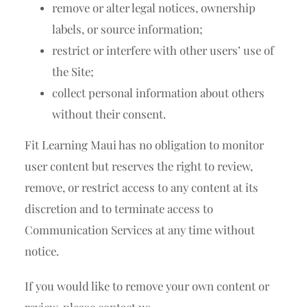
remove or alter legal notices, ownership
labels, or source information;
restrict or interfere with other users’ use of
the Site;
collect personal information about others
without their consent.
Fit Learning Maui has no obligation to monitor
user content but reserves the right to review,
remove, or restrict access to any content at its
discretion and to terminate access to
Communication Services at any time without
notice.
If you would like to remove your own content or
review, please contact us.