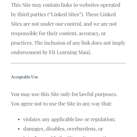
This Site may contain links to websites operated
by third parties (“Linked Sites”). These Linked
Sites are not under our control, and we are not
responsible for their content, accuracy, or
practices. The inclusion of any link does not imply
endorsement by Fit Learning Maui.
Acceptable Use
You may use this Site only for lawful purposes.
You agree not to use the Site in any way that:
violates any applicable law or regulation;
damages, disables, overburdens, or