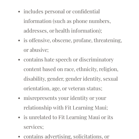
includes personal or confidential
information (such as phone numbers,
addresses, or health information);
is offensive, obscene, profane, threatening,
or abusive;
contains hate speech or discriminatory
content based on race, ethnicity, religion,
disability, gender, gender identity, sexual
orientation, age, or veteran status;
misrepresents your identity or your
relationship with Fit Learning Maui;
is unrelated to Fit Learning Maui or its
services;
contains advertising, solicitations, or