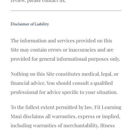
Disclaimer of Liability
The information and services provided on this
Site may contain errors or inaccuracies and are
provided for general informational purposes only.
Nothing on this Site constitutes medical, legal, or
financial advice. You should consult a qualified
professional for advice specific to your situation.
To the fullest extent permitted by law, Fit Learning
Maui disclaims all warranties, express or implied,
including warranties of merchantability, fitness