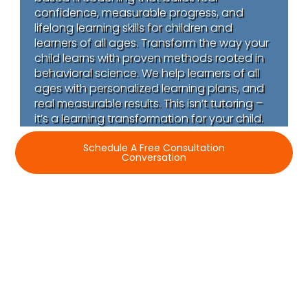
confidence, measurable progress, and
lifelong learning skills for children and
learners of all ages. Transform the way your
child learns with proven methods rooted in
behavioral science. We help learners of all
ages with personalized learning plans, and
real measurable results. This isn’t tutoring –
it’s a learning transformation for your child.
Schedule A Free Consultation
Conversation