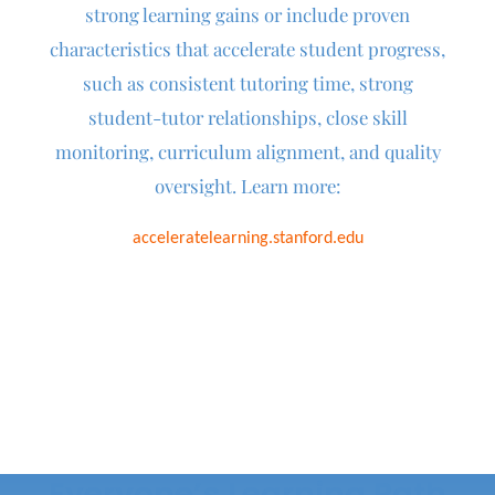
strong learning gains or include
proven
characteristics that accelerate student progress,
such as consistent tutoring time, strong
student-tutor relationships, close skill
monitoring, curriculum alignment, and quality
oversight.
Learn more:
acceleratelearning.stanford.edu
Everyone’s Learning Path