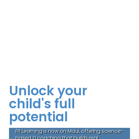
Unlock your
child's full
potential
Fit Learning is now on Maui, offering science-
based 1:1 coaching that builds real