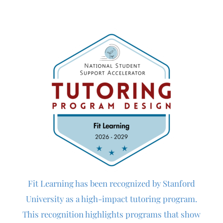
Fit Learning
has been recognized by Stanford
University as a high-impact tutoring program.
This recognition highlights programs that show